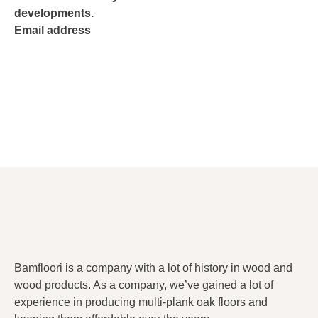
developments.
Email address
Bamfloori is a company with a lot of history in wood and
wood products. As a company, we’ve gained a lot of
experience in producing multi-plank oak floors and