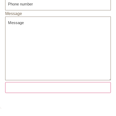
Message