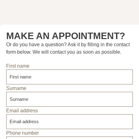
MAKE AN APPOINTMENT?
Or do you have a question? Ask it by filling in the contact
form below. We will contact you as soon as possible.
First name
Surname
Email address
Phone number