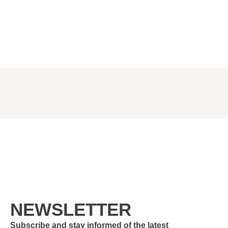
NEWSLETTER
Subscribe and stay informed of the latest