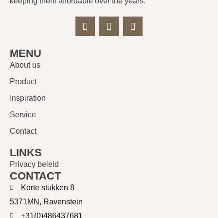
keeping them affordable over the years.
MENU
About us
Product
Inspiration
Service
Contact
LINKS
Privacy beleid
CONTACT
Korte stukken 8
5371MN, Ravenstein
+31(0)486437681