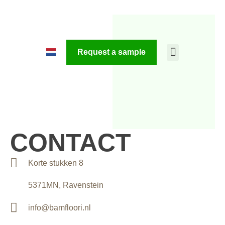
Request a sample
CONTACT
Korte stukken 8
5371MN, Ravenstein
info@bamfloori.nl