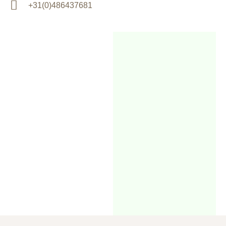
+31(0)486437681